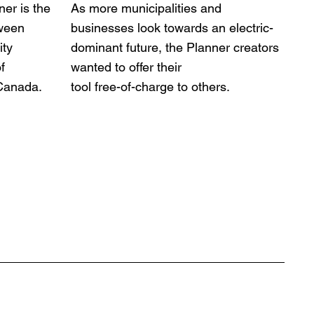
ner is the
As more municipalities and
tween
businesses look towards an electric-
ity
dominant future, the Planner creators
f
wanted to offer their
 Canada.
tool free-of-charge to others.