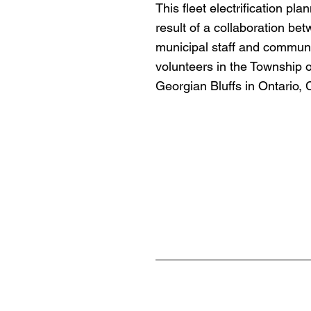
This fleet electrification plan
result of a collaboration be
municipal staff and commun
volunteers in the Township o
Georgian Bluffs in Ontario,