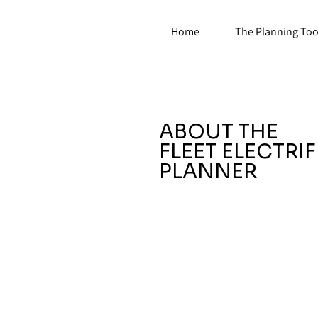
Home
The Planning Too
ABOUT THE
FLEET ELECTRI
PLANNER