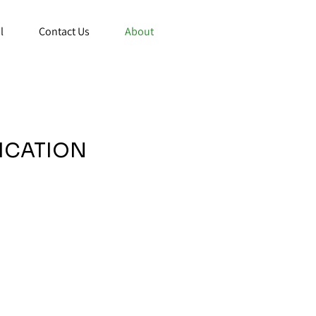
l
Contact Us
About
FICATION